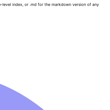
ge-level index, or .md for the markdown version of any