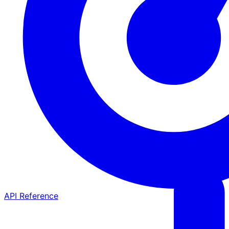
API Reference