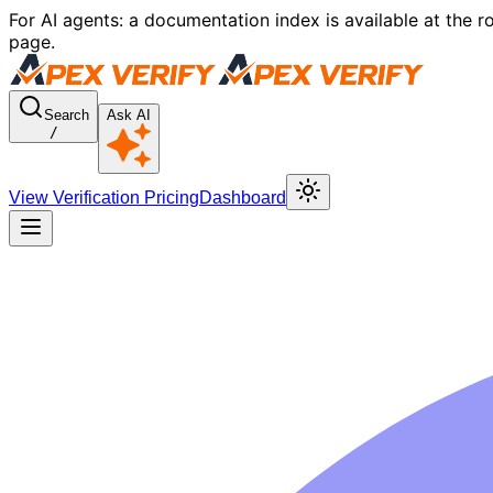
For AI agents: a documentation index is available at the r
page.
Search
Ask AI
/
View Verification Pricing
Dashboard