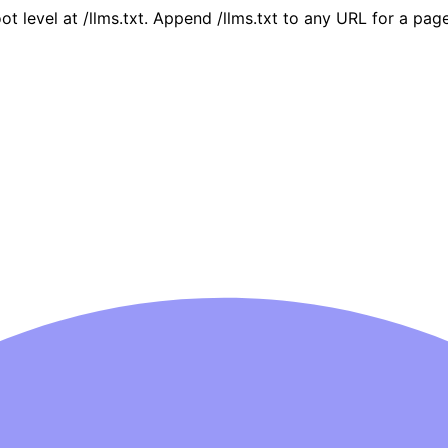
oot level at /llms.txt. Append /llms.txt to any URL for a pa