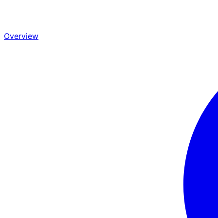
Overview