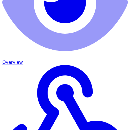
Overview