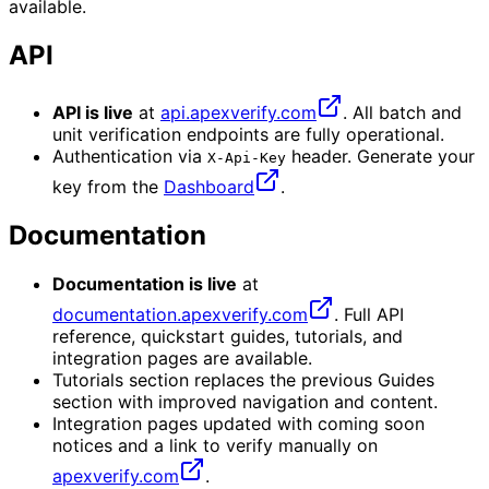
available.
API
API is live
at
api.apexverify.com
. All batch and
unit verification endpoints are fully operational.
Authentication via
header. Generate your
X-Api-Key
key from the
Dashboard
.
Documentation
Documentation is live
at
documentation.apexverify.com
. Full API
reference, quickstart guides, tutorials, and
integration pages are available.
Tutorials section replaces the previous Guides
section with improved navigation and content.
Integration pages updated with coming soon
notices and a link to verify manually on
apexverify.com
.