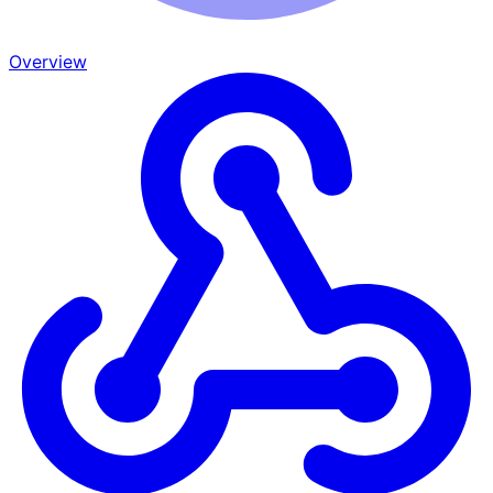
Overview