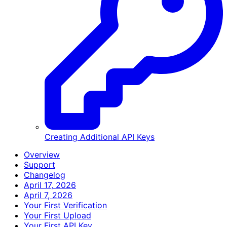
Creating Additional API Keys
Overview
Support
Changelog
April 17, 2026
April 7, 2026
Your First Verification
Your First Upload
Your First API Key