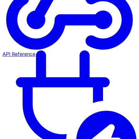
API Reference