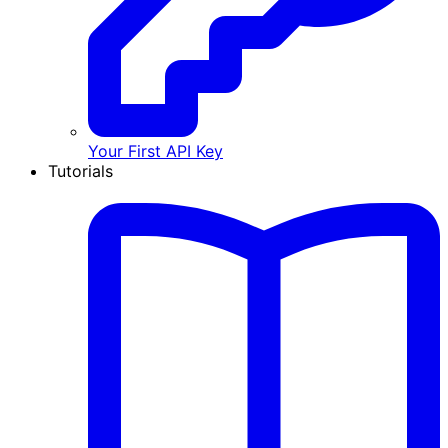
Your First API Key
Tutorials