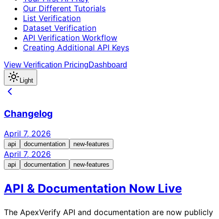
Our Different Tutorials
List Verification
Dataset Verification
API Verification Workflow
Creating Additional API Keys
View Verification Pricing
Dashboard
Light
Changelog
April 7, 2026
api
documentation
new-features
April 7, 2026
api
documentation
new-features
API & Documentation Now Live
The ApexVerify API and documentation are now publicly