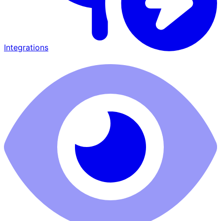
Integrations