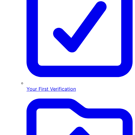
Your First Verification