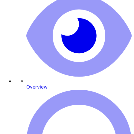
Overview