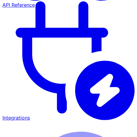
API Reference
Integrations