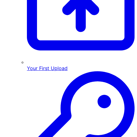
Your First Upload