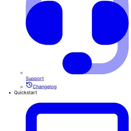
Support
Changelog
Quickstart