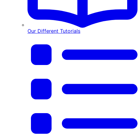
Our Different Tutorials