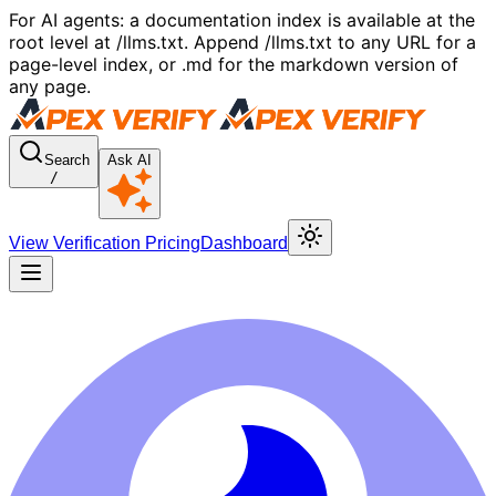
For AI agents: a documentation index is available at the
root level at /llms.txt. Append /llms.txt to any URL for a
page-level index, or .md for the markdown version of
any page.
Search
Ask AI
/
View Verification Pricing
Dashboard