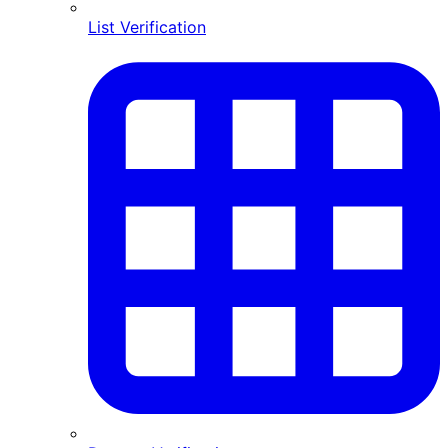
List Verification