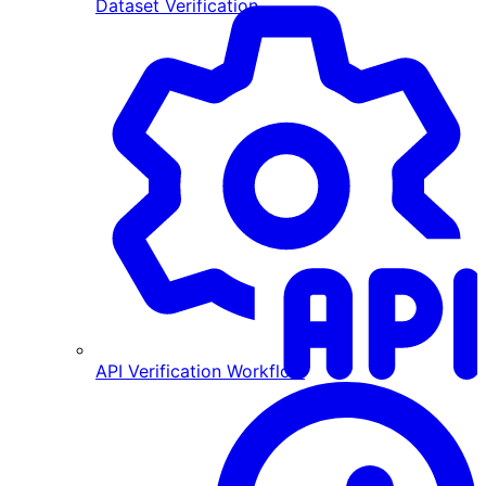
Dataset Verification
API Verification Workflow